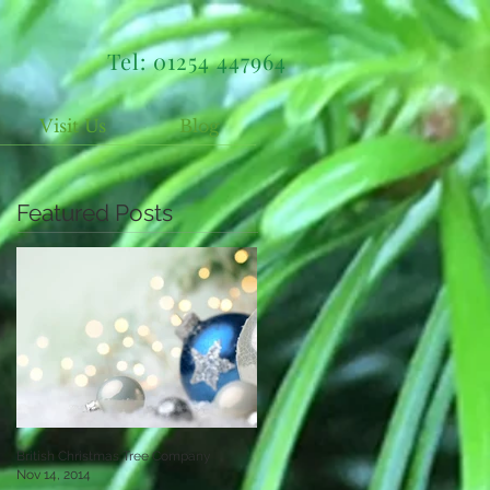
Tel: 01254 447964
Visit Us
Blog
Featured Posts
British Christmas Tree Company
Nov 14, 2014