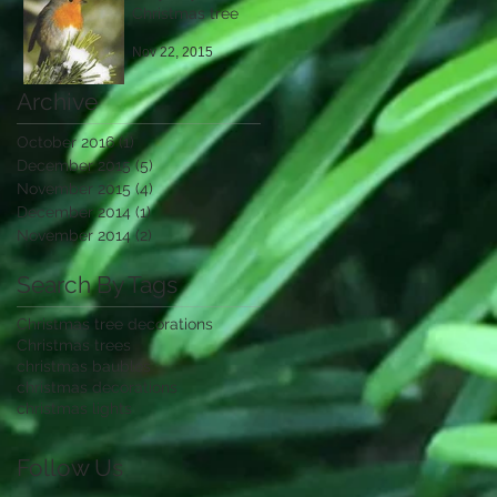
Christmas tree
Nov 22, 2015
Archive
October 2016
(1)
1 post
December 2015
(5)
5 posts
November 2015
(4)
4 posts
December 2014
(1)
1 post
November 2014
(2)
2 posts
Search By Tags
Christmas tree decorations
Christmas trees
christmas baubles
christmas decorations
christmas lights
Follow Us