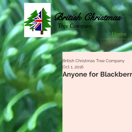
British
Christmas
Tree Company
Home
British Christmas Tree Company
Oct 1, 2016
Anyone for Blackber