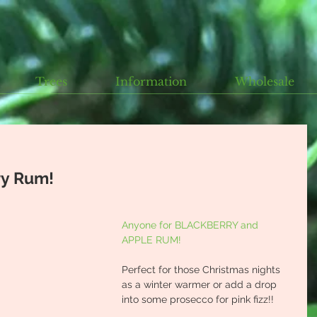
Trees
Information
Wholesale
ry Rum!
Anyone for BLACKBERRY and 
APPLE RUM!
Perfect for those Christmas nights 
as a winter warmer or add a drop 
into some prosecco for pink fizz!!