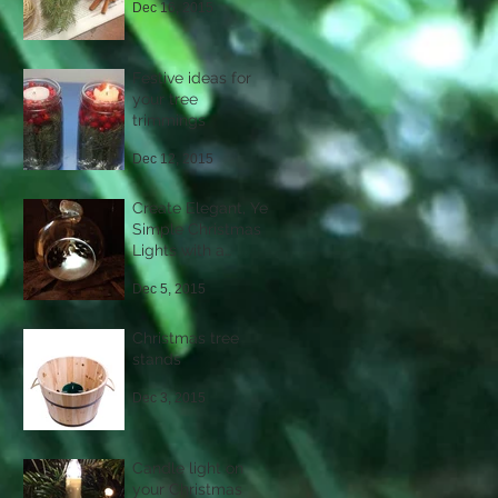
Dec 16, 2015
Festive ideas for
your tree
trimmings
Dec 12, 2015
Create Elegant, Yet
Simple Christmas
Lights with a
Difference
Dec 5, 2015
Christmas tree
stands
Dec 3, 2015
Candle light on
your Christmas