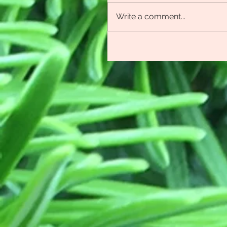
Write a comment...