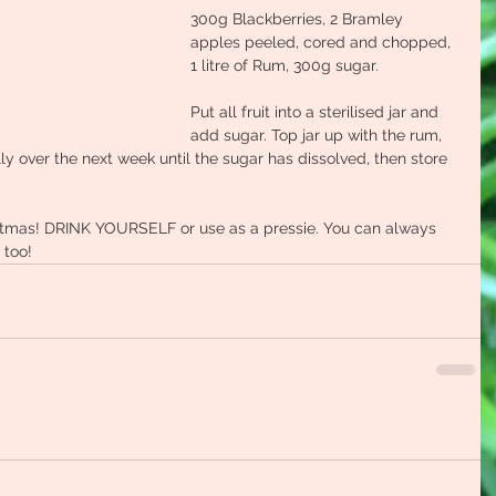
300g Blackberries, 2 Bramley 
apples peeled, cored and chopped, 
1 litre of Rum, 300g sugar.
Put all fruit into a sterilised jar and 
add sugar. Top jar up with the rum, 
y over the next week until the sugar has dissolved, then store 
ristmas! DRINK YOURSELF or use as a pressie. You can always 
 too!