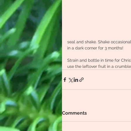
seal and shake. Shake occasionall
in a dark corner for 3 months!
Strain and bottle in time for Ch
use the leftover fruit in a crumble
Comments