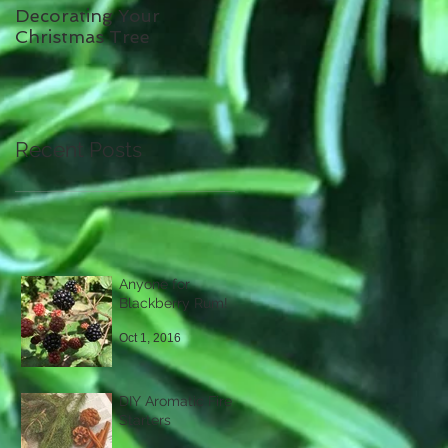
Decorating Your
Christmas Tree
Recent Posts
Anyone for
Blackberry Rum!
Oct 1, 2016
DIY Aromatic Fire
Starters