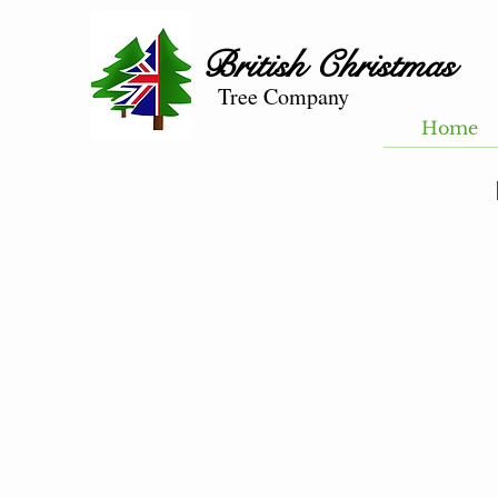
British
Christmas
Tree Company
Home