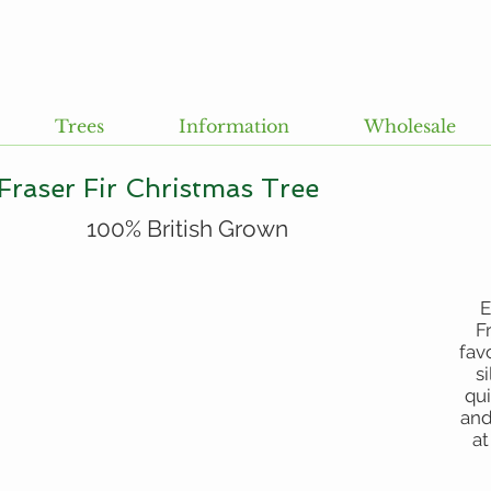
Trees
Information
Wholesale
Fraser Fir Christmas Tree
100% British Grown
E
F
fav
s
qui
and
at