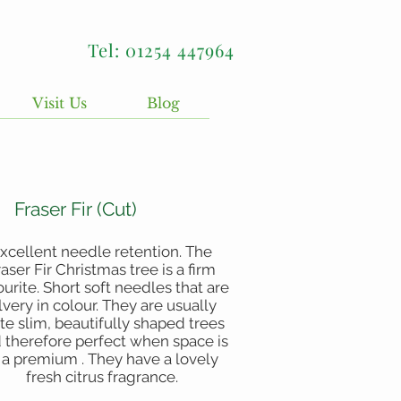
Tel: 01254 447964
Visit Us
Blog
Fraser Fir (Cut)
xcellent needle retention. The
raser Fir Christmas tree is a firm
ourite. Short soft needles that are
ilvery in colour. They are usually
te slim, beautifully shaped trees
 therefore perfect when space is
 a premium . They have a lovely
fresh citrus fragrance.