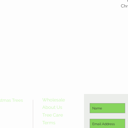
Chr
Wholesale
istmas Trees
About Us
Tree Care
Terms