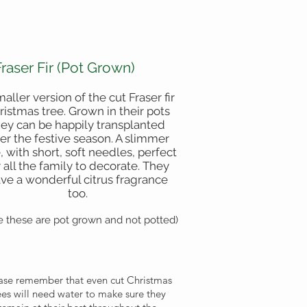
Fraser Fir (Pot Grown)
maller version of the cut Fraser fir
ristmas tree. Grown in their pots
hey can be happily transplanted
ter the festive season. A slimmer
, with short, soft needles, perfect
r all the family to decorate. They
ve a wonderful citrus fragrance
too.
e these are pot grown and not potted)
ase remember that even cut Christmas
ees will need water to make sure they