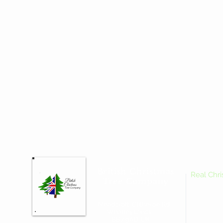
British Christmas
Real Chr
Tree Company
Meadcroft, Clitheroe Rd,
Whalley.Lancs.
BB7 9AD. UK