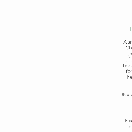
A s
Ch
t
af
tree
fo
ha
(Not
Ple
tr