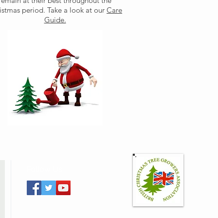
remain at their best throughout the
istmas period. Take a look at our
Care
Guide.
Follow Us