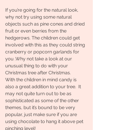
If you’re going for the natural look, 
why not try using some natural 
objects such as pine cones and dried  
fruit or even berries from the 
hedgerows. The children could get 
involved with this as they could string 
cranberry or popcorn garlands for 
you .Why not take a look at our 
unusual thing to do with your 
Christmas tree after Christmas.
With the children in mind candy is 
also a great addition to your tree.  It 
may not quite turn out to be as 
sophisticated as some of the other 
themes, but it’s bound to be very 
popular, just make sure if you are 
using chocolate to hang it above pet 
pinching level!