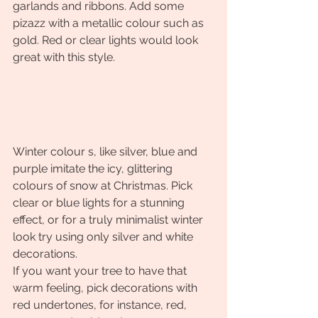
garlands and ribbons. Add some 
pizazz with a metallic colour such as 
gold. Red or clear lights would look 
great with this style.
Winter colour s, like silver, blue and 
purple imitate the icy, glittering 
colours of snow at Christmas. Pick 
clear or blue lights for a stunning 
effect, or for a truly minimalist winter 
look try using only silver and white 
decorations.
If you want your tree to have that 
warm feeling, pick decorations with 
red undertones, for instance, red, 