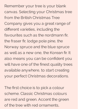
Remember your tree is your blank 
canvas. Selecting your Christmas tree 
from the British Christmas Tree 
Company gives you a great range of 
different varieties, including the 
favourites such as the nordmann fir, 
the fraser fir, lodge pole pine, the 
Norway spruce and the blue spruce 
as well as a new one, the Korean fir. It 
also means you can be confident you 
will have one of the finest quality trees 
available anywhere, to start creating 
your perfect Christmas decorations.
The first choice is to pick a colour 
scheme. Classic Christmas colours 
are red and green. Accent the green 
of the tree with red ornaments, 