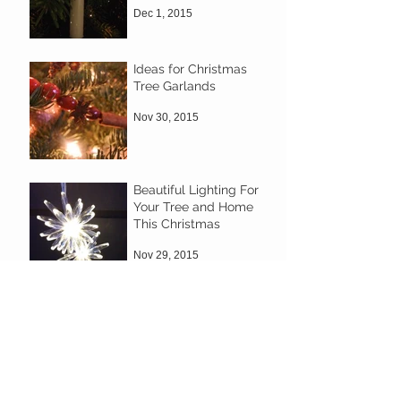
Dec 1, 2015
Ideas for Christmas
Tree Garlands
Nov 30, 2015
Beautiful Lighting For
Your Tree and Home
This Christmas
Nov 29, 2015
Decorate your own
wreath
Nov 29, 2015