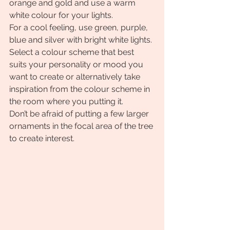
orange and gold and use a warm 
white colour for your lights.
For a cool feeling, use green, purple, 
blue and silver with bright white lights.
Select a colour scheme that best 
suits your personality or mood you 
want to create or alternatively take 
inspiration from the colour scheme in 
the room where you putting it.
Don’t be afraid of putting a few larger 
ornaments in the focal area of the tree 
to create interest.