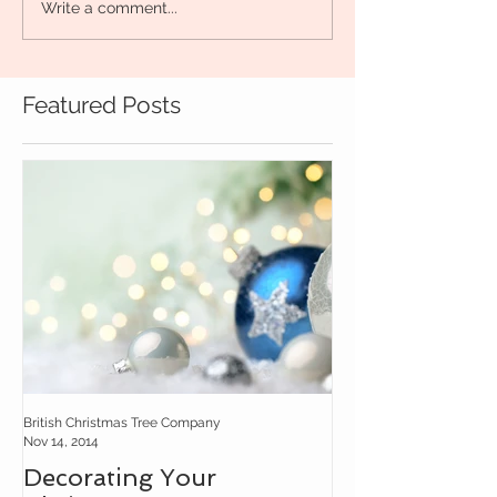
Write a comment...
Featured Posts
British Christmas Tree Company
Nov 14, 2014
Decorating Your