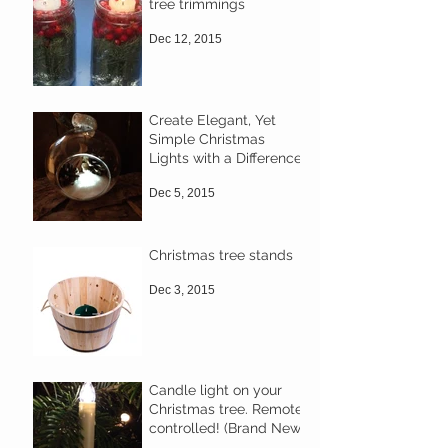
tree trimmings
Dec 12, 2015
Create Elegant, Yet
Simple Christmas
Lights with a Difference
Dec 5, 2015
Christmas tree stands
Dec 3, 2015
Candle light on your
Christmas tree. Remote
controlled! (Brand New)