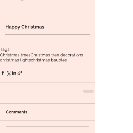
Happy Christmas
Tags:
Christmas trees
Christmas tree decorations
christmas lights
christmas baubles
Comments