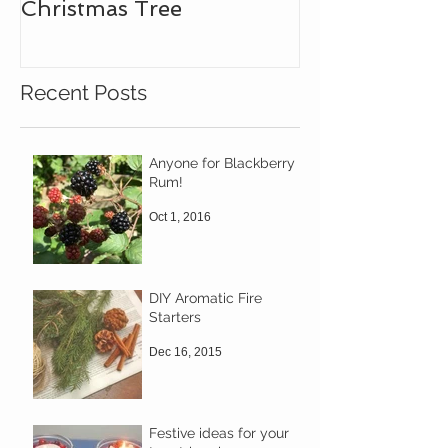
Christmas Tree
Recent Posts
Anyone for Blackberry
Rum!
Oct 1, 2016
DIY Aromatic Fire
Starters
Dec 16, 2015
Festive ideas for your