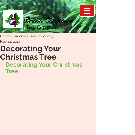
Tel:
01254 447964
British
Christmas
Tree Company
British Christmas Tree Company
Nov 14, 2014
Decorating Your
Christmas Tree
Decorating Your Christmas 
Tree