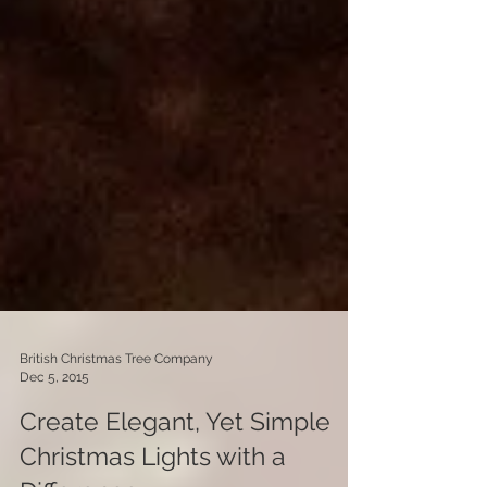
British Christmas Tree Company
Dec 5, 2015