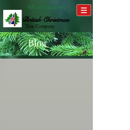
Tel:
01254 447964
British
Christmas
Tree Company
Blog