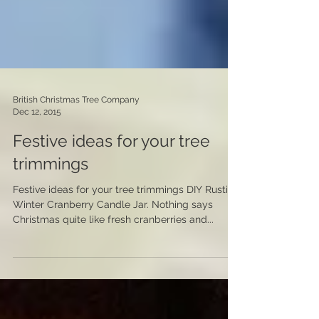
British Christmas Tree Company
Dec 12, 2015
Festive ideas for your tree
trimmings
Festive ideas for your tree trimmings DIY Rustic
Winter Cranberry Candle Jar. Nothing says
Christmas quite like fresh cranberries and...