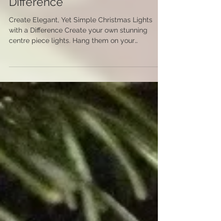
Create Elegant, Yet Simple
Christmas Lights with a
Difference
Create Elegant, Yet Simple Christmas Lights
with a Difference Create your own stunning
centre piece lights. Hang them on your
Christmas...