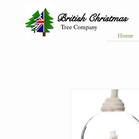
British
Christmas
Tree Company
Home