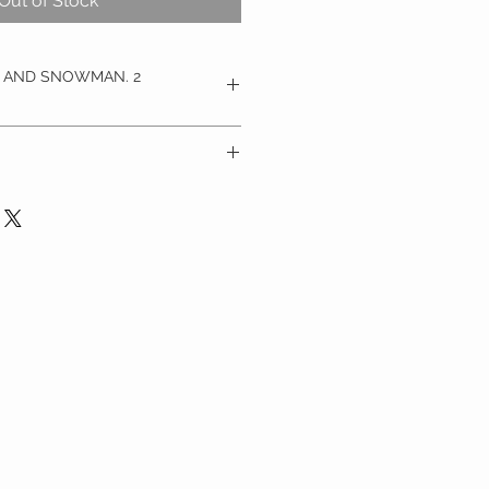
Out of Stock
G AND SNOWMAN. 2
s snow globe baubles feature 
eck-out through PayPal or by 
 with a christmas tree silhouette 
tc
 snowflake and christmas tree 
ch of snow these gorgeous 
 on a lovely natural wool  string 
 they are perfect for hanging on 
indow or from your mantlepiece.