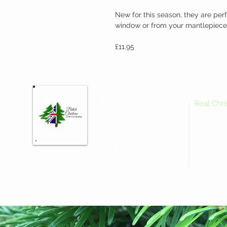
New for this season, they are perf
window or from your mantlepiece
£11.95
British Christmas
Real Chr
Tree Company
Meadcroft, Clitheroe Rd,
Whalley.Lancs.
BB7 9AD. UK