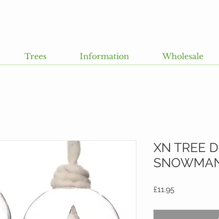
Trees
Information
Wholesale
XN TREE 
SNOWMAN.
Price
£11.95