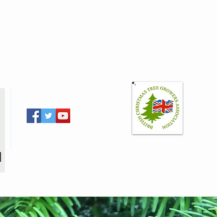
Follow Us