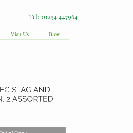
Tel: 01254 447964
Visit Us
Blog
DEC STAG AND
 2 ASSORTED