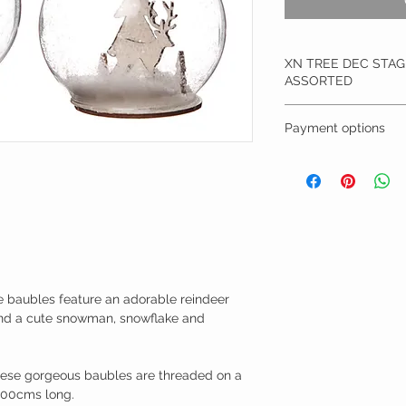
XN TREE DEC STA
ASSORTED
Size: 9cm
Payment options
Material: Glass
These charming glas
Remember you can ch
an adorable reindeer
direct transfer, bacs e
and a cute snowman,
silhouette.
Complete with a tou
baubles are threaded
about 100cms long.
New for this season,
 baubles feature an adorable reindeer 
your tree, in your w
 and a cute snowman, snowflake and 
£11.95
hese gorgeous baubles are threaded on a 
 100cms long.