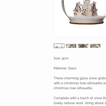
Size: 9cm
Material: Glass
These charming glass snow globe
with a christmas tree silhouette
christmas tree silhouette.
Complete with a touch of snow t
lovely natural wool  string about