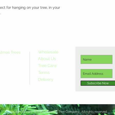
ect for hanging on your tree, in your 
.
Wholesale
istmas Trees
About Us
Tree Care
Terms
Delivery
Subscribe Now
Copyright © 2023 British Christmas Tree Company . All rights reserved.