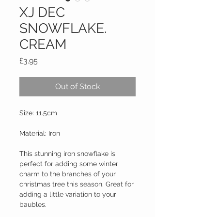
XJ DEC
SNOWFLAKE.
CREAM
Price
£3.95
Out of Stock
Size: 11.5cm
Material: Iron
This stunning iron snowflake is 
perfect for adding some winter 
charm to the branches of your 
christmas tree this season. Great for 
adding a little variation to your 
baubles.