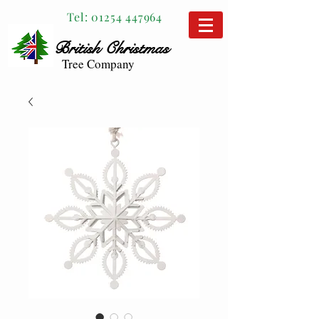
Tel:
01254 447964
British
Christmas
Tree Company