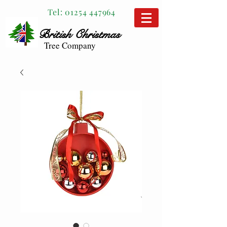
Tel:
01254 447964
British
Christmas
Tree Company