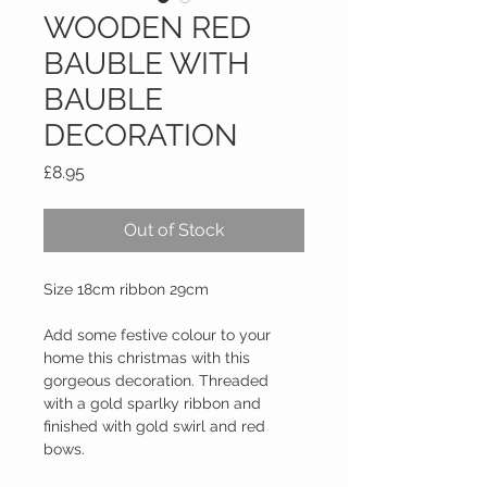
WOODEN RED
BAUBLE WITH
BAUBLE
DECORATION
Price
£8.95
Out of Stock
Size 18cm ribbon 29cm
Add some festive colour to your 
home this christmas with this 
gorgeous decoration. Threaded 
with a gold sparlky ribbon and 
finished with gold swirl and red 
bows.