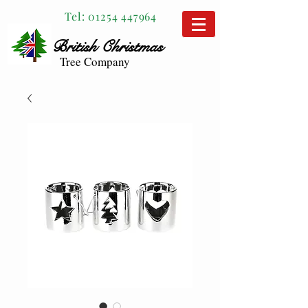
Tel:
01254 447964
British
Christmas
Tree Company