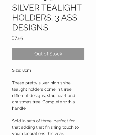
SILVER TEALIGHT
HOLDERS. 3 ASS
DESIGNS
Price
£7.95
Out of Stock
Size: 8cm
These pretty silver, high shine 
tealight holders come in three 
different designs, star, heart and 
christmas tree. Complete with a 
handle.
Sold in sets of three, perfect for 
that adding that finishing touch to 
your decorations this year.