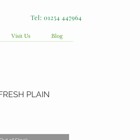
Tel: 01254 447964
Visit Us
Blog
FRESH PLAIN