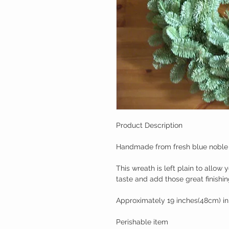
Product Description
Handmade from fresh blue noble fi
This wreath is left plain to allow
taste and add those great finishin
Approximately 19 inches(48cm) in
Perishable item