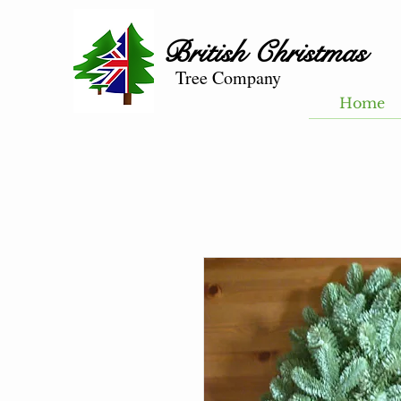
British
Christmas
Tree Company
Home