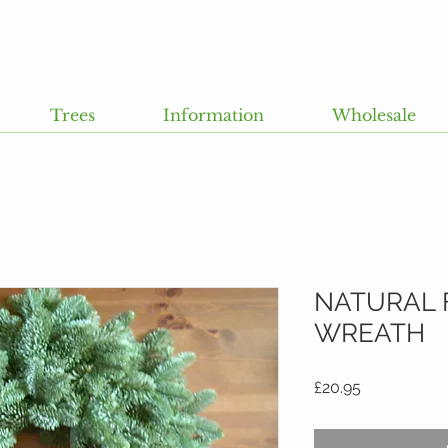
Trees
Information
Wholesale
NATURAL 
WREATH
Price
£20.95