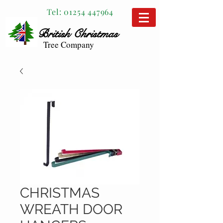
Tel:
01254 447964
British
Christmas
Tree Company
CHRISTMAS
WREATH DOOR