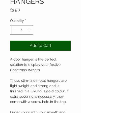
HANGERS
Price
£3.50
Quantity
*
Add to Cart
A door hanger is the perfect 
solution to display your festive 
Christmas Wreath.

These slim-line metal hangers are 
light weight and strong and is 
finished in a luxurious gold colour. If 
extra securing is necessary, they 
come with a screw hole in the top.

Order yours with your wreath and 